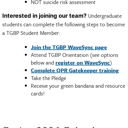
NOT suicide risk assessment
Undergraduate
Interested in joining our team?
students can complete the following steps to become
a TGBP Student Member:
Join the TGBP WaveSync page
Attend TGBP Orientation (see options
below and
register on WaveSync
)
Complete QPR Gatekeeper training
Take the Pledge
Receive your green bandana and resource
cards!