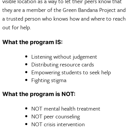
visible location as a way to let their peers know that
they are a member of the Green Bandana Project and
a trusted person who knows how and where to reach
out for help.
What the program IS:
Listening without judgement
Distributing resource cards
Empowering students to seek help
Fighting stigma
What the program is NOT:
NOT mental health treatment
NOT peer counseling
NOT crisis intervention