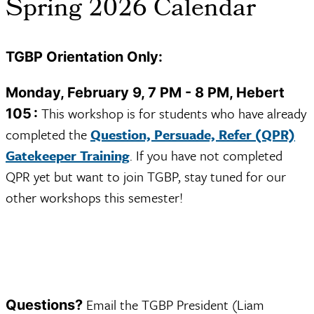
Spring 2026 Calendar
TGBP Orientation Only:
Monday, February 9, 7 PM - 8 PM, Hebert
This workshop is for students who have already
105 :
completed the
Question, Persuade, Refer (QPR)
Gatekeeper Training
. If you have not completed
QPR yet but want to join TGBP, stay tuned for our
other workshops this semester!
Email the TGBP President (Liam
Questions?