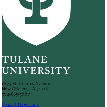
6823 St. Charles Avenue
New Orleans, LA 70118
504-865-5000
Maps & Directions