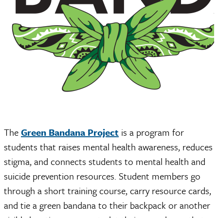
The
Green Bandana Project
is a program for
students that raises mental health awareness, reduces
stigma, and connects students to mental health and
suicide prevention resources. Student members go
through a short training course, carry resource cards,
and tie a green bandana to their backpack or another