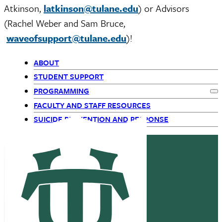
Atkinson,
latkinson@tulane.edu
) or Advisors
(Rachel Weber and Sam Bruce,
waveofsupport@tulane.edu
)!
ABOUT
Primary
STUDENT SUPPORT
PROGRAMMING
Navigation
Ex
FACULTY AND STAFF RESOURCES
-
SUICIDE PREVENTION AND RESPONSE
top
level