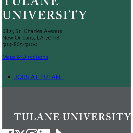
6823 St. Charles Avenue
New Orleans, LA 70118
504-865-5000
Maps & Directions
JOBS AT TULANE
Footer
Menu
II