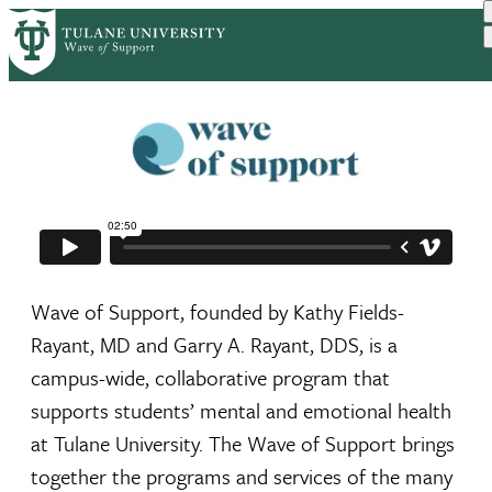
Skip
to
main
content
Wave of Support, founded by Kathy Fields-
Rayant, MD and Garry A. Rayant, DDS, is a
campus-wide, collaborative program that
supports students’ mental and emotional health
at Tulane University. The Wave of Support brings
together the programs and services of the many