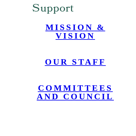
Support
MISSION &
VISION
OUR STAFF
COMMITTEES
AND COUNCIL