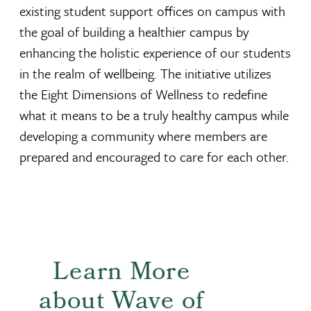
existing student support offices on campus with
the goal of building a healthier campus by
enhancing the holistic experience of our students
in the realm of wellbeing. The initiative utilizes
the Eight Dimensions of Wellness to redefine
what it means to be a truly healthy campus while
developing a community where members are
prepared and encouraged to care for each other.
Learn More
about Wave of