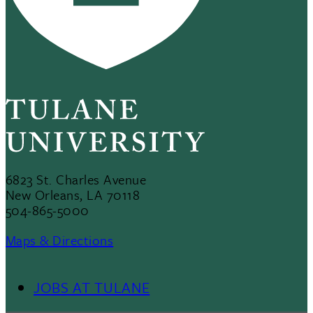
6823 St. Charles Avenue
New Orleans, LA 70118
504-865-5000
Maps & Directions
JOBS AT TULANE