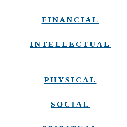
FINANCIAL
INTELLECTUAL
PHYSICAL
SOCIAL