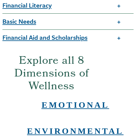
Financial Literacy
Basic Needs
Financial Aid and Scholarships
Explore all 8
Dimensions of
Wellness
EMOTIONAL
ENVIRONMENTAL