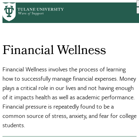
Skip
Home
Student Support
Financial Wellness
to
Breadcrumb
main
content
Financial Wellness
Financial Wellness involves the process of learning
how to successfully manage financial expenses. Money
plays a critical role in our lives and not having enough
of it impacts health as well as academic performance.
Financial pressure is repeatedly found to be a
common source of stress, anxiety, and fear for college
students.