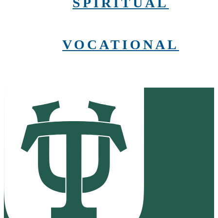
SPIRITUAL
VOCATIONAL